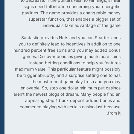
to decrease. If the punters wish to winnings, similar
signs need fall into line concerning your energetic
paylines. The game provides a changeable money
superstar function, that enables a bigger set of
individuals take advantage of the game.
Santastic provides Nuts and you can Scatter icons
you to definitely lead to incentives in addition to one
hundred percent free spins and you may added bonus
games. Discover bonuses giving much more spins
instead betting conditions to help you features
maximum value. This particular feature might possibly
be trigger abruptly, and a surprise setting one to has
the most recent gameplay fresh and you may
enjoyable. So, step one dollar minimum put casinos
aren’t the newest blogs of dream. Many people find an
appealing step 1 buck deposit added bonus and
commence playing with certain casino just because
from it.