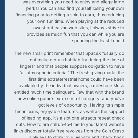
was everything you need to enjoy and allege large
perks! You can also find yourself losing your own
financing prior to getting a spin to earn, thus reducing
your own fun time. When playing at the reduced
lowest put casino web sites, I always strive to
provides as much fun that you can while you are
spending the least I could.
The new small print remember that SpaceX “usually do
not make certain habitability during the time of
fingers” and that people suppose obligation to have
“all atmospheric criteria.” The fresh giving marks the
first time extraterrestrial home could have been
available by the individual owners, a milestone Musk
entitled much time delinquent. Few that with the brand
new online game’s extra sort of category, and you’ve
got levels of opportunity. Having its simple
technicians, enjoyable features, as well as the support
of leading app, it’s a slot one attracts repeat check
outs. How to are still up-to-time to your latest website
links discover totally free revolves from the Coin Grasp
is always to store your website and check back