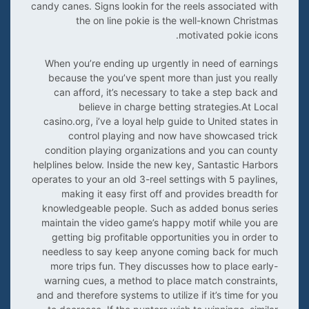
candy canes. Signs lookin for the reels associated with
the on line pokie is the well-known Christmas
motivated pokie icons.
When you’re ending up urgently in need of earnings
because the you’ve spent more than just you really
can afford, it’s necessary to take a step back and
believe in charge betting strategies.At Local
casino.org, i’ve a loyal help guide to United states in
control playing and now have showcased trick
condition playing organizations and you can county
helplines below. Inside the new key, Santastic Harbors
operates to your an old 3-reel settings with 5 paylines,
making it easy first off and provides breadth for
knowledgeable people. Such as added bonus series
maintain the video game’s happy motif while you are
getting big profitable opportunities you in order to
needless to say keep anyone coming back for much
more trips fun. They discusses how to place early-
warning cues, a method to place match constraints,
and and therefore systems to utilize if it’s time for you