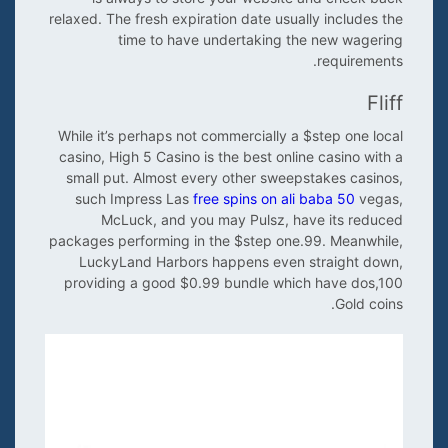
relaxed. The fresh expiration date usually includes the
time to have undertaking the new wagering
requirements.
Fliff
While it’s perhaps not commercially a $step one local
casino, High 5 Casino is the best online casino with a
small put. Almost every other sweepstakes casinos,
such Impress Las
50 free spins on ali baba
vegas,
McLuck, and you may Pulsz, have its reduced
packages performing in the $step one.99. Meanwhile,
LuckyLand Harbors happens even straight down,
providing a good $0.99 bundle which have dos,100
Gold coins.