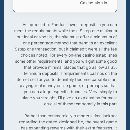
Casino sign in
As opposed to Fanduel lowest deposit so you can
meet the requirements while the a $step one minimum
put local casino Us, the site must offer a minumum of
one percentage method that permits an excellent
$step one transaction, but it claimed’t were all the fee
choices noted. For every on-line casino establishes
some other requirements, and you will get some good
that provide minimal places that go as low as $5.
Minimum deposits is requirements casinos on the
internet set for you to definitely become capable start
playing real money online game, or perhaps so that
you can allege especific bonuses. Very, simply to
place you straight, I’ll give an explanation for most
crucial of these temporarily in this part.
Rather than commercially a modern-time jackpot
regarding the dated-designed be, the overall game
has expanding rewards with their extra features. It