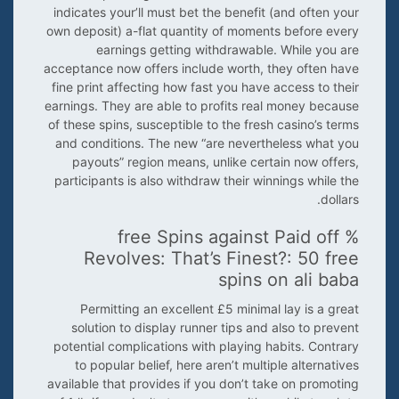
indicates your’ll must bet the benefit (and often your
own deposit) a-flat quantity of moments before every
earnings getting withdrawable. While you are
acceptance now offers include worth, they often have
fine print affecting how fast you have access to their
earnings. They are able to profits real money because
of these spins, susceptible to the fresh casino’s terms
and conditions. The new “are nevertheless what you
payouts” region means, unlike certain now offers,
participants is also withdraw their winnings while the
dollars.
% free Spins against Paid off
Revolves: That’s Finest?: 50 free
spins on ali baba
Permitting an excellent £5 minimal lay is a great
solution to display runner tips and also to prevent
potential complications with playing habits. Contrary
to popular belief, here aren’t multiple alternatives
available that provides if you don’t take on promoting