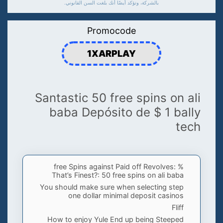
بالشركة، وتؤكد أيضًا أنك بلغت السن القانوني.
Promocode
1XARPLAY
Santastic 50 free spins on ali
baba Depósito de $ 1 bally
tech
% free Spins against Paid off Revolves:
That’s Finest?: 50 free spins on ali baba
You should make sure when selecting step
one dollar minimal deposit casinos
Fliff
How to enjoy Yule End up being Steeped