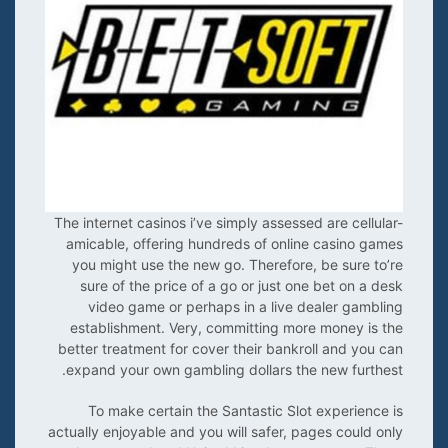
The internet casinos i’ve simply assessed are cellular-
amicable, offering hundreds of online casino games
you might use the new go. Therefore, be sure to’re
sure of the price of a go or just one bet on a desk
video game or perhaps in a live dealer gambling
establishment. Very, committing more money is the
better treatment for cover their bankroll and you can
expand your own gambling dollars the new furthest.
To make certain the Santastic Slot experience is
actually enjoyable and you will safer, pages could only