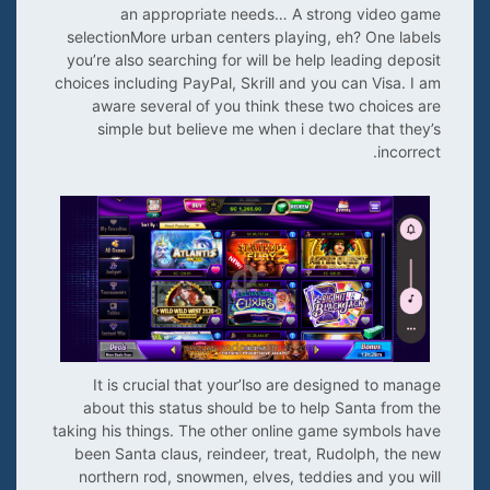
an appropriate needs… A strong video game
selectionMore urban centers playing, eh? One labels
you’re also searching for will be help leading deposit
choices including PayPal, Skrill and you can Visa. I am
aware several of you think these two choices are
simple but believe me when i declare that they’s
incorrect.
It is crucial that your’lso are designed to manage
about this status should be to help Santa from the
taking his things. The other online game symbols have
been Santa claus, reindeer, treat, Rudolph, the new
northern rod, snowmen, elves, teddies and you will