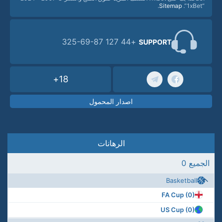
.
Sitemap
“1xBet”.
+44 127 325-69-87
SUPPORT
18+
اصدار المحمول
الرهانات
الجميع 0
Basketball
FA Cup (0)
US Cup (0)