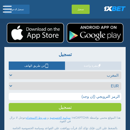
تسجيل الدخول
تسجيل
تسجيل
عن طريق الهاتف
بنقرة واحدة
تسجيل
جوجل لا تزال
شروط الاستخدام
و
سياسة الخصوصية
هذا الموقع محمي بواسطة reCAPTCHA؛
في القوة.
بالضغط على الزر، فإنك تؤكد أنك قرأت ووافقت على القواعد وسياسة الخصوصية الخاصة