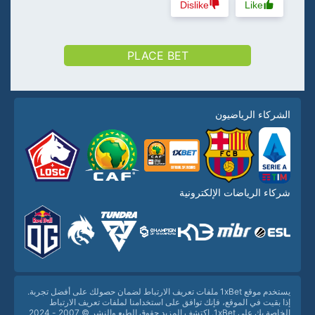
Dislike
Like
PLACE BET
الشركاء الرياضيون
شركاء الرياضات الإلكترونية
يستخدم موقع 1xBet ملفات تعريف الارتباط لضمان حصولك على أفضل تجربة.
إذا بقيت في الموقع، فإنك توافق على استخدامنا لملفات تعريف الارتباط
الخاصة بك على 1xBet. اكتشف المزيد حقوق الطبع والنشر © 2007 - 2024