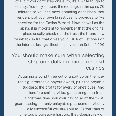
of 1 lb if you don’t step one euro, it’s a while tough to
county. You only options the earnings in the spins 20
minutes so you can meet gambling conditions, that
renders it of your own fairest casino provides to i’ve
checked for the Casino Wizard. Now, as well as the
spins, it is important to remember that the original
place usually check out the fresh the brand new
cashback extra, that gives your 100% of just one’s on
the internet losings direction so you can $step 1,000.
You should make sure when selecting
step one dollar minimal deposit
casinos
Acquiring around three out of a sort up on the five-
reels guarantees a payout award, plus the payable
suggests the profits for every of one’s cues. And
therefore smiling video game brings the fresh
Christmas time soul your having all of the twist,
guaranteeing not only enjoyable plus some obviously
jolly successful you are able to. Rather than of
numerous progressive harbors, they doesn’t rely on