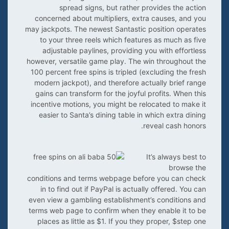
spread signs, but rather provides the action
concerned about multipliers, extra causes, and you
may jackpots. The newest Santastic position operates
to your three reels which features as much as five
adjustable paylines, providing you with effortless
however, versatile game play. The win throughout the
100 percent free spins is tripled (excluding the fresh
modern jackpot), and therefore actually brief range
gains can transform for the joyful profits. When this
incentive motions, you might be relocated to make it
easier to Santa’s dining table in which extra dining
reveal cash honors.
It’s always best to
browse the
conditions and terms webpage before you can check
in to find out if PayPal is actually offered. You can
even view a gambling establishment’s conditions and
terms web page to confirm when they enable it to be
places as little as $1. If you they proper, $step one