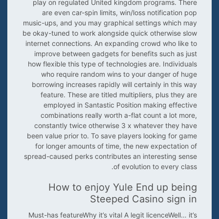
play on regulated United kingdom programs. There
are even car-spin limits, win/loss notification pop
music-ups, and you may graphical settings which may
be okay-tuned to work alongside quick otherwise slow
internet connections. An expanding crowd who like to
improve between gadgets for benefits such as just
how flexible this type of technologies are. Individuals
who require random wins to your danger of huge
borrowing increases rapidly will certainly in this way
feature. These are titled multipliers, plus they are
employed in Santastic Position making effective
combinations really worth a-flat count a lot more,
constantly twice otherwise 3 x whatever they have
been value prior to. To save players looking for game
for longer amounts of time, the new expectation of
spread-caused perks contributes an interesting sense
of evolution to every class.
How to enjoy Yule End up being
Steeped Casino sign in
Must-has featureWhy it’s vital A legit licenceWell… it’s