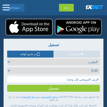
تسجيل الدخول
تسجيل
تسجيل
عن طريق الهاتف
بنقرة واحدة
تسجيل
جوجل لا تزال
شروط الاستخدام
و
سياسة الخصوصية
هذا الموقع محمي بواسطة reCAPTCHA؛
في القوة.
بالضغط على الزر، فإنك تؤكد أنك قرأت ووافقت على القواعد وسياسة الخصوصية الخاصة