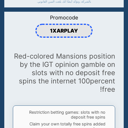
بالشركة، وتؤكد أيضًا أنك بلغت السن القانوني.
Promocode
1XARPLAY
Red-colored Mansions position
by the IGT opinion gamble on
slots with no deposit free
spins the internet 100percent
free!
Restriction betting games: slots with no
deposit free spins
Claim your own totally free spins added