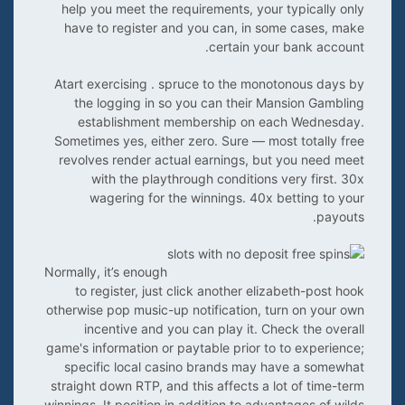
help you meet the requirements, your typically only
have to register and you can, in some cases, make
certain your bank account.
Atart exercising . spruce to the monotonous days by
the logging in so you can their Mansion Gambling
establishment membership on each Wednesday.
Sometimes yes, either zero. Sure — most totally free
revolves render actual earnings, but you need meet
with the playthrough conditions very first. 30x
wagering for the winnings. 40x betting to your
payouts.
Normally, it’s enough
to register, just click another elizabeth-post hook
otherwise pop music-up notification, turn on your own
incentive and you can play it. Check the overall
game's information or paytable prior to to experience;
specific local casino brands may have a somewhat
straight down RTP, and this affects a lot of time-term
winnings. It position in addition to advantages of wilds