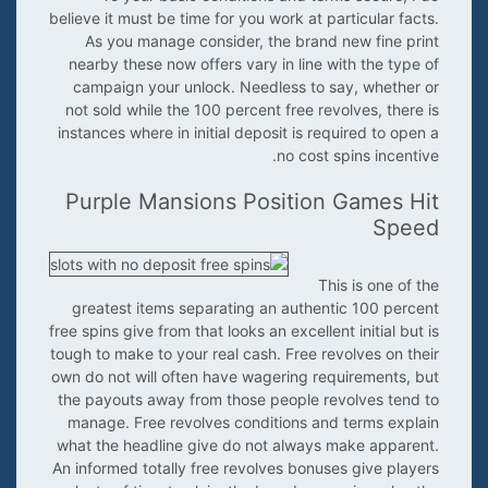
believe it must be time for you work at particular facts.
As you manage consider, the brand new fine print
nearby these now offers vary in line with the type of
campaign your unlock. Needless to say, whether or
not sold while the 100 percent free revolves, there is
instances where in initial deposit is required to open a
no cost spins incentive.
Purple Mansions Position Games Hit
Speed
This is one of the
greatest items separating an authentic 100 percent
free spins give from that looks an excellent initial but is
tough to make to your real cash. Free revolves on their
own do not will often have wagering requirements, but
the payouts away from those people revolves tend to
manage. Free revolves conditions and terms explain
what the headline give do not always make apparent.
An informed totally free revolves bonuses give players