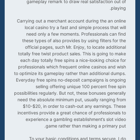
gameplay remark to draw real satisfaction out of
playing.
Carrying out a merchant account during the an online
local casino try a fast and simple process that will
need only a few moments. Professionals can find
these types of also provides by using filters for the
official pages, such Mr. Enjoy, to locate additional
totally free twist product sales. This is going to make
each day totally free spins a nice-looking choice for
professionals which frequent online casinos and wish
to optimize its gameplay rather than additional dumps.
Everyday free spins no-deposit campaigns is ongoing
selling offering unique 100 percent free spin
possibilities regularly. But not, these bonuses generally
need the absolute minimum put, usually ranging from
$10-$20, in order to cash-out any earnings. These
incentives provide a great chance of professionals to
experience a gambling establishment’s slot video
game rather than making a primary put.
To your basic conditions and terms secure, I do