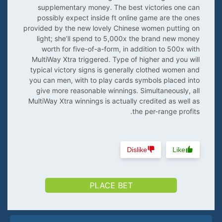
supplementary money. The best victories one can
possibly expect inside ft online game are the ones
provided by the new lovely Chinese women putting on
light; she’ll spend to 5,000x the brand new money
worth for five-of-a-form, in addition to 500x with
MultiWay Xtra triggered. Type of higher and you will
typical victory signs is generally clothed women and
you can men, with to play cards symbols placed into
give more reasonable winnings. Simultaneously, all
MultiWay Xtra winnings is actually credited as well as
the per-range profits.
Dislike
Like
PLACE BET