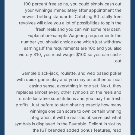
100 percent free spins, you could simply cash out
your winnings immediately after appointment the
newest betting standards. Catching 80 totally free
revolves will give you a lot of possibilities to spin the
fresh reels and you can win some real cash.
ExplanationExample Wagering requirementsThe
number you should choice one which just withdraw
earnings.If the requirements are 10x and you also
victory $10, you must wager $100 so you can cash-
out.
Gamble black-jack, roulette, and web based poker
with quick game play and you may an authentic local
casino sense, everything in one set. Next, they
replaces almost every other symbols on the reels and
create lucrative substitutions and you may the fresh
profits. Just before to start sharing exactly how many
winnings one can score to own certain winning
integration, it will be realistic observe just what
symbols is displayed in the Paytable. Delight in slot by
the IGT branded added bonus features, read