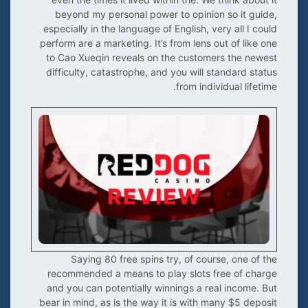
beyond my personal power to opinion so it guide,
especially in the language of English, very all I could
perform are a marketing. It’s from lens out of like one
to Cao Xueqin reveals on the customers the newest
difficulty, catastrophe, and you will standard status
from individual lifetime.
Saying 80 free spins try, of course, one of the
recommended a means to play slots free of charge
and you can potentially winnings a real income. But
bear in mind, as is the way it is with many $5 deposit