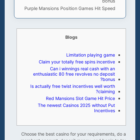
bonus
Purple Mansions Position Games Hit Speed
Blogs
Limitation playing game
Claim your totally free spins incentive
Can i winnings real cash with an
enthusiastic 80 free revolves no deposit
bonus?
Is actually free twist incentives well worth
claiming?
Red Mansions Slot Game Hit Price
The newest Casinos 2025 without Put
Incentives
Choose the best casino for your requirements, do a