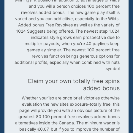
and you will a person choices 100 percent free
revolves added bonus. The new game play itself is
varied and you can addicitive, especially to the Wilds,
Added bonus Free Revolves as well as the variety of
1024 Suggests being offered. The newest step 1,024
indicates style grows earn prospective due to
multiplier payouts, when you’re 40 paylines keep
gameplay simpler. The newest 100 percent free
revolves function brings generous options for
additional profits, especially when combined with nuts
symbol.
Claim your own totally free spins
added bonus
Whether your’lso are once brief victories otherwise
evaluation the new sites exposure-totally free, this
page will provide you with an obvious picture of the
greatest 80 100 percent free revolves added bonus
alternatives inside the Canada. The minimum wager is
basically €0.07, but if you to improve the number of