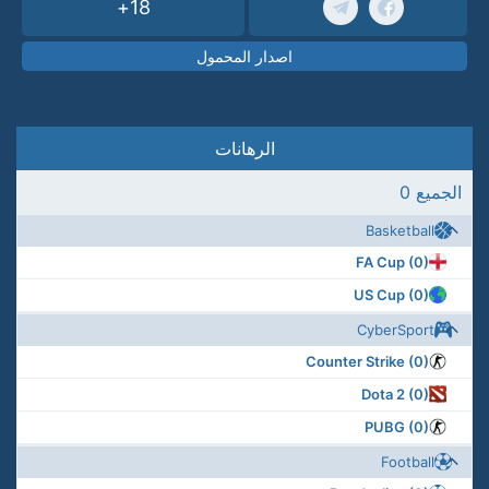
18+
اصدار المحمول
الرهانات
الجميع 0
Basketball
FA Cup (0)
US Cup (0)
CyberSport
Counter Strike (0)
Dota 2 (0)
PUBG (0)
Football