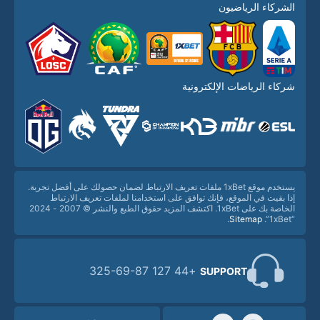
الشركاء الرياضيون
شركاء الرياضات الإلكترونية
يستخدم موقع 1xBet ملفات تعريف الارتباط لضمان حصولك على أفضل تجربة.
إذا بقيت في الموقع، فإنك توافق على استخدامنا لملفات تعريف الارتباط
الخاصة بك على 1xBet. اكتشف المزيد حقوق الطبع والنشر © 2007 - 2024
.
Sitemap
“1xBet”.
+44 127 325-69-87
SUPPORT