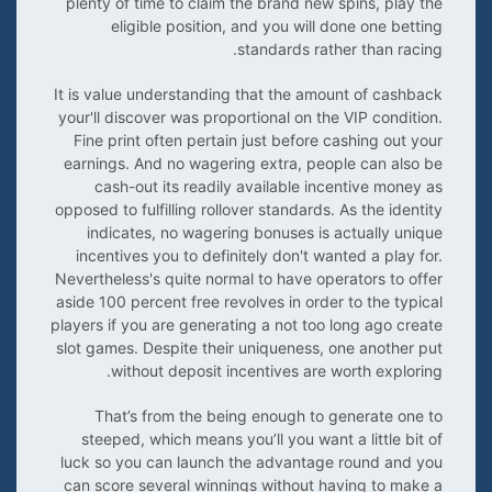
plenty of time to claim the brand new spins, play the
eligible position, and you will done one betting
standards rather than racing.
It is value understanding that the amount of cashback
your'll discover was proportional on the VIP condition.
Fine print often pertain just before cashing out your
earnings. And no wagering extra, people can also be
cash-out its readily available incentive money as
opposed to fulfilling rollover standards. As the identity
indicates, no wagering bonuses is actually unique
incentives you to definitely don't wanted a play for.
Nevertheless's quite normal to have operators to offer
aside 100 percent free revolves in order to the typical
players if you are generating a not too long ago create
slot games. Despite their uniqueness, one another put
without deposit incentives are worth exploring.
That’s from the being enough to generate one to
steeped, which means you’ll you want a little bit of
luck so you can launch the advantage round and you
can score several winnings without having to make a