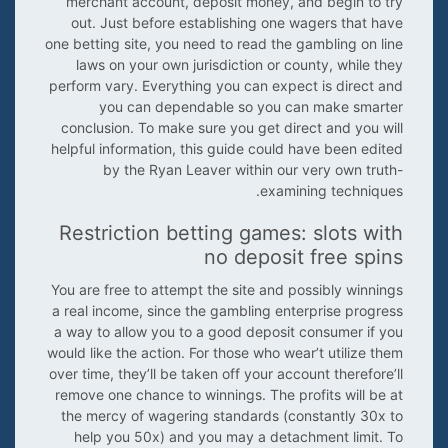
merchant account, deposit money, and begin to try
out. Just before establishing one wagers that have
one betting site, you need to read the gambling on line
laws on your own jurisdiction or county, while they
perform vary. Everything you can expect is direct and
you can dependable so you can make smarter
conclusion.
To make sure you get direct and you will
helpful information, this guide could have been edited
by the Ryan Leaver within our very own truth-
examining techniques.
Restriction betting games: slots with
no deposit free spins
You are free to attempt the site and possibly winnings
a real income, since the gambling enterprise progress
a way to allow you to a good deposit consumer if you
would like the action. For those who wear’t utilize them
over time, they’ll be taken off your account therefore’ll
remove one chance to winnings. The profits will be at
the mercy of wagering standards (constantly 30x to
help you 50x) and you may a detachment limit. To