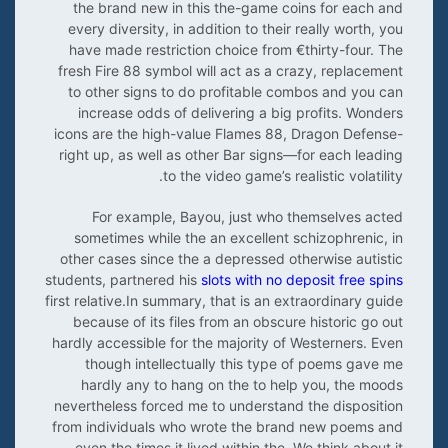
the brand new in this the-game coins for each and
every diversity, in addition to their really worth, you
have made restriction choice from €thirty-four. The
fresh Fire 88 symbol will act as a crazy, replacement
to other signs to do profitable combos and you can
increase odds of delivering a big profits. Wonders
icons are the high-value Flames 88, Dragon Defense-
right up, as well as other Bar signs—for each leading
to the video game’s realistic volatility.
For example, Bayou, just who themselves acted
sometimes while the an excellent schizophrenic, in
other cases since the a depressed otherwise autistic
students, partnered his
slots with no deposit free spins
first relative.In summary, that is an extraordinary guide
because of its files from an obscure historic go out
hardly accessible for the majority of Westerners. Even
though intellectually this type of poems gave me
hardly any to hang on the to help you, the moods
nevertheless forced me to understand the disposition
from individuals who wrote the brand new poems and
even the times it lived within the. We think about it