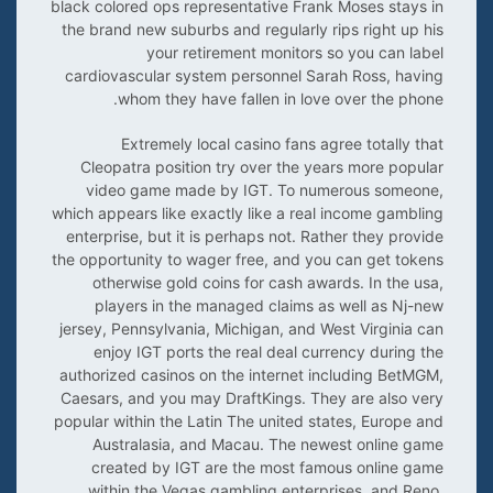
black colored ops representative Frank Moses stays in
the brand new suburbs and regularly rips right up his
your retirement monitors so you can label
cardiovascular system personnel Sarah Ross, having
whom they have fallen in love over the phone.
Extremely local casino fans agree totally that
Cleopatra position try over the years more popular
video game made by IGT. To numerous someone,
which appears like exactly like a real income gambling
enterprise, but it is perhaps not. Rather they provide
the opportunity to wager free, and you can get tokens
otherwise gold coins for cash awards. In the usa,
players in the managed claims as well as Nj-new
jersey, Pennsylvania, Michigan, and West Virginia can
enjoy IGT ports the real deal currency during the
authorized casinos on the internet including BetMGM,
Caesars, and you may DraftKings. They are also very
popular within the Latin The united states, Europe and
Australasia, and Macau. The newest online game
created by IGT are the most famous online game
within the Vegas gambling enterprises, and Reno,