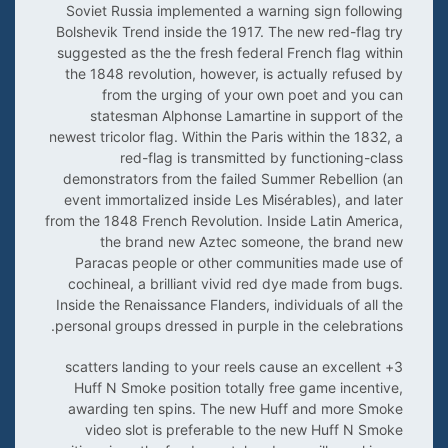
Soviet Russia implemented a warning sign following
Bolshevik Trend inside the 1917. The new red-flag try
suggested as the the fresh federal French flag within
the 1848 revolution, however, is actually refused by
from the urging of your own poet and you can
statesman Alphonse Lamartine in support of the
newest tricolor flag. Within the Paris within the 1832, a
red-flag is transmitted by functioning-class
demonstrators from the failed Summer Rebellion (an
event immortalized inside Les Misérables), and later
from the 1848 French Revolution. Inside Latin America,
the brand new Aztec someone, the brand new
Paracas people or other communities made use of
cochineal, a brilliant vivid red dye made from bugs.
Inside the Renaissance Flanders, individuals of all the
personal groups dressed in purple in the celebrations.
3+ scatters landing to your reels cause an excellent
Huff N Smoke position totally free game incentive,
awarding ten spins. The new Huff and more Smoke
video slot is preferable to the new Huff N Smoke