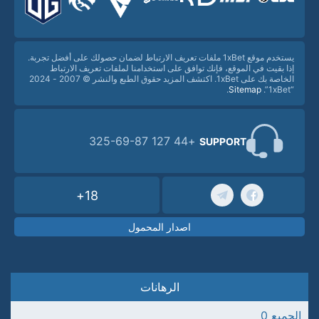
يستخدم موقع 1xBet ملفات تعريف الارتباط لضمان حصولك على أفضل تجربة.
إذا بقيت في الموقع، فإنك توافق على استخدامنا لملفات تعريف الارتباط
الخاصة بك على 1xBet. اكتشف المزيد حقوق الطبع والنشر © 2007 - 2024
.
Sitemap
“1xBet”.
+44 127 325-69-87
SUPPORT
18+
اصدار المحمول
الرهانات
الجميع 0