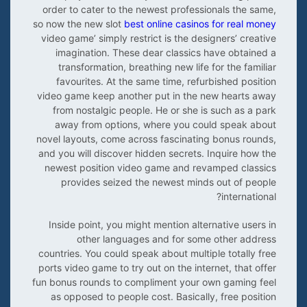
order to cater to the newest professionals the same,
so now the new slot
best online casinos for real money
video game’ simply restrict is the designers’ creative
imagination. These dear classics have obtained a
transformation, breathing new life for the familiar
favourites.
At the same time, refurbished position
video game keep another put in the new hearts away
from nostalgic people. He or she is such as a park
away from options, where you could speak about
novel layouts, come across fascinating bonus rounds,
and you will discover hidden secrets. Inquire how the
newest position video game and revamped classics
provides seized the newest minds out of people
international?
Inside point, you might mention alternative users in
other languages and for some other address
countries. You could speak about multiple totally free
ports video game to try out on the internet, that offer
fun bonus rounds to compliment your own gaming feel
as opposed to people cost. Basically, free position