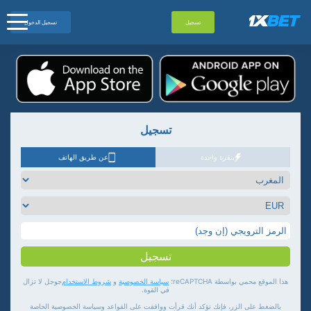
تسجيل الدخول
تسجيل
تسجيل
عن طريق الهاتف
بنقرة واحدة
تسجيل
جوجل لا تزال
شروط الاستخدام
و
سياسة الخصوصية
هذا الموقع محمي بواسطة reCAPTCHA؛
في القوة.
بالضغط على الزر، فإنك تؤكد أنك قرأت ووافقت على القواعد وسياسة الخصوصية الخاصة