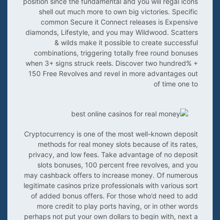
position since the fundamental and you will regal icons
shell out much more to own big victories. Specific
common Secure it Connect releases is Expensive
diamonds, Lifestyle, and you may Wildwood. Scatters
& wilds make it possible to create successful
combinations, triggering totally free round bonuses
when 3+ signs struck reels. Discover two hundred% +
150 Free Revolves and revel in more advantages out
of time one to
Cryptocurrency is one of the most well-known deposit
methods for real money slots because of its rates,
privacy, and low fees. Take advantage of no deposit
slots bonuses, 100 percent free revolves, and you
may cashback offers to increase money. Of numerous
legitimate casinos prize professionals with various sort
of added bonus offers. For those who’d need to add
more credit to play ports having, or in other words
perhaps not put your own dollars to begin with, next a