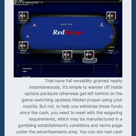
That have full versatility granted nearly
instantaneously, it’s simple to wander off inside
options paralysis otherwise get left behind on the
game-switching updates hidden proper using your
nostrils. But not, to help you withdraw those funds
since the cash, you need to meet with the wagering
requirements, which may be manufactured in a
gambling establishment’s conditions and terms page
under the advertisements area. You can win real cash