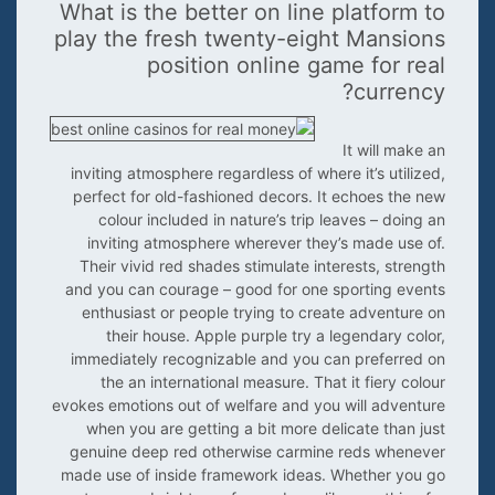
What is the better on line platform to
play the fresh twenty-eight Mansions
position online game for real
currency?
It will make an
inviting atmosphere regardless of where it’s utilized,
perfect for old-fashioned decors. It echoes the new
colour included in nature’s trip leaves – doing an
inviting atmosphere wherever they’s made use of.
Their vivid red shades stimulate interests, strength
and you can courage – good for one sporting events
enthusiast or people trying to create adventure on
their house. Apple purple try a legendary color,
immediately recognizable and you can preferred on
the an international measure. That it fiery colour
evokes emotions out of welfare and you will adventure
when you are getting a bit more delicate than just
genuine deep red otherwise carmine reds whenever
made use of inside framework ideas. Whether you go