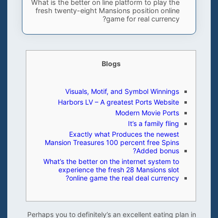
What is the better on line platform to play the
fresh twenty-eight Mansions position online
game for real currency?
Blogs
Visuals, Motif, and Symbol Winnings
Harbors LV – A greatest Ports Website
Modern Movie Ports
It’s a family fling
Exactly what Produces the newest
Mansion Treasures 100 percent free Spins
Added bonus?
What’s the better on the internet system to
experience the fresh 28 Mansions slot
online game the real deal currency?
Perhaps you to definitely’s an excellent eating plan in