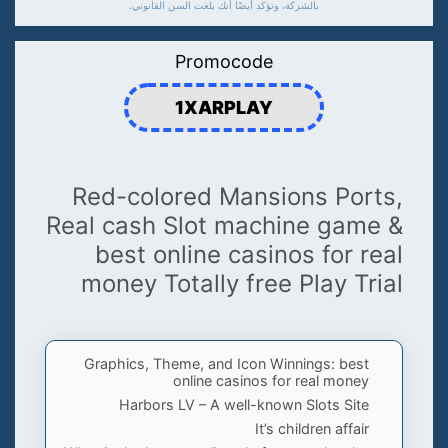
بالشركة، وتؤكد أيضًا أنك بلغت السن القانوني.
Promocode
1XARPLAY
Red-colored Mansions Ports,
Real cash Slot machine game &
best online casinos for real
money Totally free Play Trial
Graphics, Theme, and Icon Winnings: best
online casinos for real money
Harbors LV – A well-known Slots Site
It’s children affair