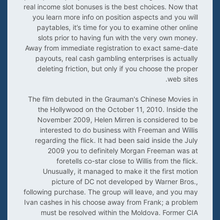
real income slot bonuses is the best choices. Now that
you learn more info on position aspects and you will
paytables, it’s time for you to examine other online
slots prior to having fun with the very own money.
Away from immediate registration to exact same-date
payouts, real cash gambling enterprises is actually
deleting friction, but only if you choose the proper
web sites.
The film debuted in the Grauman's Chinese Movies in
the Hollywood on the October 11, 2010. Inside the
November 2009, Helen Mirren is considered to be
interested to do business with Freeman and Willis
regarding the flick. It had been said inside the July
2009 you to definitely Morgan Freeman was at
foretells co-star close to Willis from the flick.
Unusually, it managed to make it the first motion
picture of DC not developed by Warner Bros.,
following purchase. The group will leave, and you may
Ivan cashes in his choose away from Frank; a problem
must be resolved within the Moldova. Former CIA