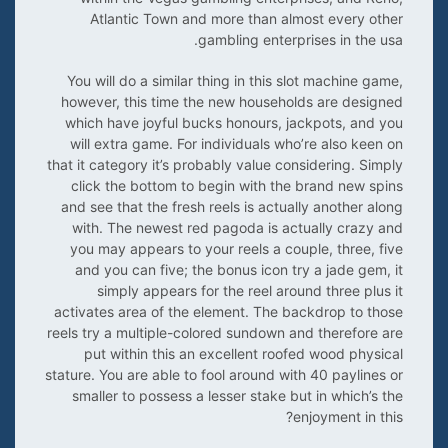
Atlantic Town and more than almost every other
gambling enterprises in the usa.
You will do a similar thing in this slot machine game,
however, this time the new households are designed
which have joyful bucks honours, jackpots, and you
will extra game. For individuals who’re also keen on
that it category it’s probably value considering. Simply
click the bottom to begin with the brand new spins
and see that the fresh reels is actually another along
with. The newest red pagoda is actually crazy and
you may appears to your reels a couple, three, five
and you can five; the bonus icon try a jade gem, it
simply appears for the reel around three plus it
activates area of the element. The backdrop to those
reels try a multiple-colored sundown and therefore are
put within this an excellent roofed wood physical
stature. You are able to fool around with 40 paylines or
smaller to possess a lesser stake but in which’s the
enjoyment in this?