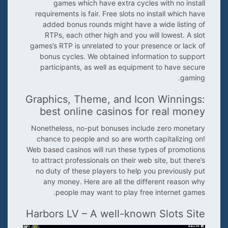
games which have extra cycles with no install
requirements is fair. Free slots no install which have
added bonus rounds might have a wide listing of
RTPs, each other high and you will lowest. A slot
games’s RTP is unrelated to your presence or lack of
bonus cycles. We obtained information to support
participants, as well as equipment to have secure
gaming.
Graphics, Theme, and Icon Winnings:
best online casinos for real money
Nonetheless, no-put bonuses include zero monetary
chance to people and so are worth capitalizing on!
Web based casinos will run these types of promotions
to attract professionals on their web site, but there’s
no duty of these players to help you previously put
any money. Here are all the different reason why
people may want to play free internet games.
Harbors LV – A well-known Slots Site