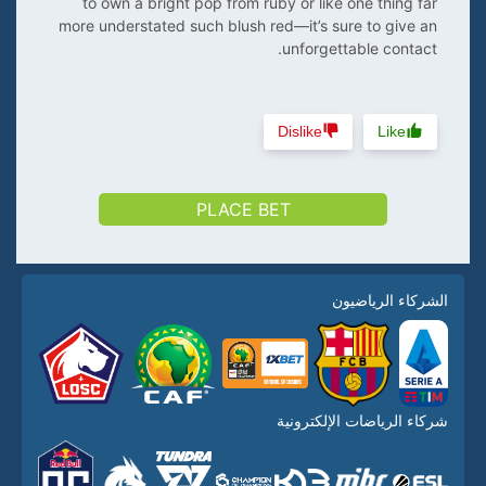
to own a bright pop from ruby or like one thing far
more understated such blush red—it’s sure to give an
unforgettable contact.
Dislike
Like
PLACE BET
الشركاء الرياضيون
شركاء الرياضات الإلكترونية