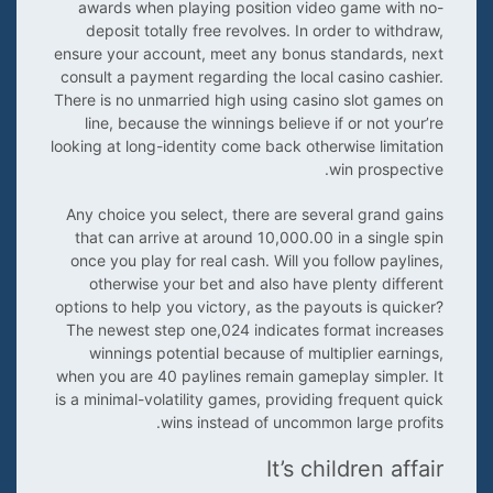
awards when playing position video game with no-
deposit totally free revolves. In order to withdraw,
ensure your account, meet any bonus standards, next
consult a payment regarding the local casino cashier.
There is no unmarried high using casino slot games on
line, because the winnings believe if or not your’re
looking at long-identity come back otherwise limitation
win prospective.
Any choice you select, there are several grand gains
that can arrive at around 10,000.00 in a single spin
once you play for real cash. Will you follow paylines,
otherwise your bet and also have plenty different
options to help you victory, as the payouts is quicker?
The newest step one,024 indicates format increases
winnings potential because of multiplier earnings,
when you are 40 paylines remain gameplay simpler. It
is a minimal-volatility games, providing frequent quick
wins instead of uncommon large profits.
It’s children affair