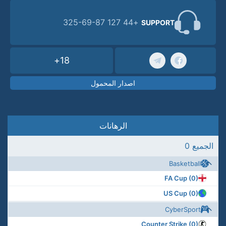
+44 127 325-69-87
SUPPORT
18+
اصدار المحمول
الرهانات
الجميع 0
Basketball
FA Cup (0)
US Cup (0)
CyberSport
Counter Strike (0)