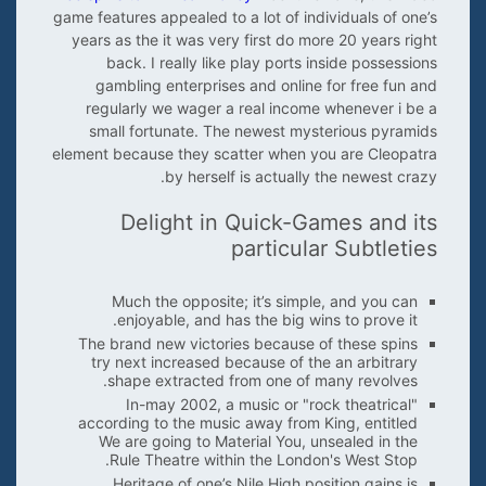
game features appealed to a lot of individuals of one’s
years as the it was very first do more 20 years right
back. I really like play ports inside possessions
gambling enterprises and online for free fun and
regularly we wager a real income whenever i be a
small fortunate. The newest mysterious pyramids
element because they scatter when you are Cleopatra
by herself is actually the newest crazy.
Delight in Quick-Games and its
particular Subtleties
Much the opposite; it’s simple, and you can
enjoyable, and has the big wins to prove it.
The brand new victories because of these spins
try next increased because of the an arbitrary
shape extracted from one of many revolves.
In-may 2002, a music or "rock theatrical"
according to the music away from King, entitled
We are going to Material You, unsealed in the
Rule Theatre within the London's West Stop.
Heritage of one’s Nile High position gains is