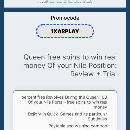
بالشركة، وتؤكد أيضًا أنك بلغت السن القانوني.
Promocode
1XARPLAY
Queen free spins to win real
money Of your Nile Position:
Review + Trial
100 percent free Revolves During the Queen
Of your Nile Ports – free spins to win real
money
Delight in Quick-Games and its particular
Subtleties
Paytable and winning combos