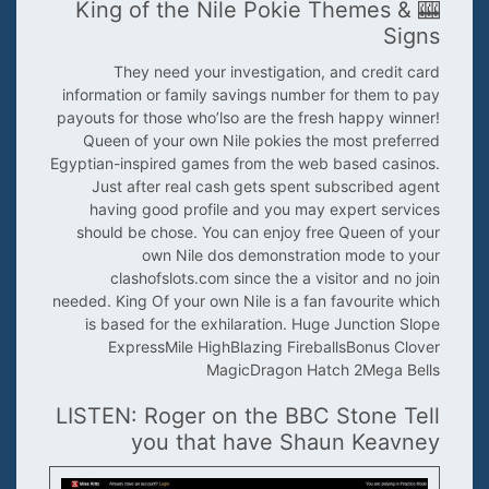
🎰 King of the Nile Pokie Themes &
Signs
They need your investigation, and credit card
information or family savings number for them to pay
payouts for those who’lso are the fresh happy winner!
Queen of your own Nile pokies the most preferred
Egyptian-inspired games from the web based casinos.
Just after real cash gets spent subscribed agent
having good profile and you may expert services
should be chose. You can enjoy free Queen of your
own Nile dos demonstration mode to your
clashofslots.com since the a visitor and no join
needed. King Of your own Nile is a fan favourite which
is based for the exhilaration. Huge Junction Slope
ExpressMile HighBlazing FireballsBonus Clover
MagicDragon Hatch 2Mega Bells
LISTEN: Roger on the BBC Stone Tell
you that have Shaun Keavney