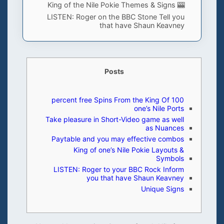
🎰 King of the Nile Pokie Themes & Signs
LISTEN: Roger on the BBC Stone Tell you
that have Shaun Keavney
Posts
100 percent free Spins From the King Of
one’s Nile Ports
Take pleasure in Short-Video game as well
as Nuances
Paytable and you may effective combos
King of one’s Nile Pokie Layouts &
Symbols
LISTEN: Roger to your BBC Rock Inform
you that have Shaun Keavney
Unique Signs