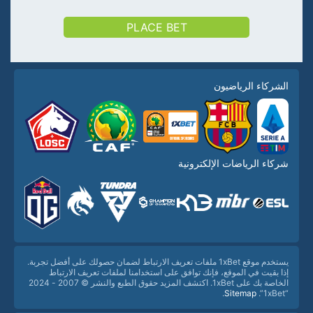
PLACE BET
الشركاء الرياضيون
شركاء الرياضات الإلكترونية
يستخدم موقع 1xBet ملفات تعريف الارتباط لضمان حصولك على أفضل تجربة.
إذا بقيت في الموقع، فإنك توافق على استخدامنا لملفات تعريف الارتباط
الخاصة بك على 1xBet. اكتشف المزيد حقوق الطبع والنشر © 2007 - 2024
.
Sitemap
“1xBet”.