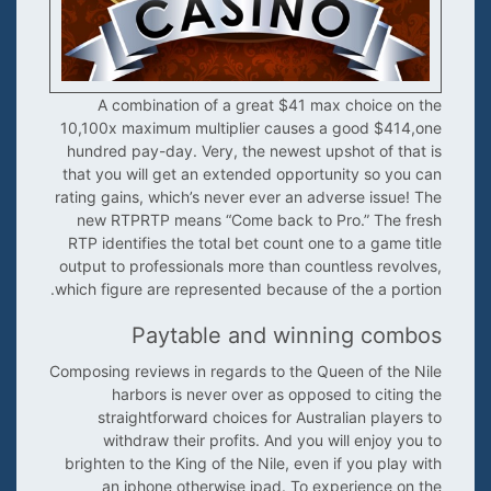
A combination of a great $41 max choice on the
10,100x maximum multiplier causes a good $414,one
hundred pay-day. Very, the newest upshot of that is
that you will get an extended opportunity so you can
rating gains, which’s never ever an adverse issue! The
new RTPRTP means “Come back to Pro.” The fresh
RTP identifies the total bet count one to a game title
output to professionals more than countless revolves,
which figure are represented because of the a portion.
Paytable and winning combos
Composing reviews in regards to the Queen of the Nile
harbors is never over as opposed to citing the
straightforward choices for Australian players to
withdraw their profits. And you will enjoy you to
brighten to the King of the Nile, even if you play with
an iphone otherwise ipad. To experience on the