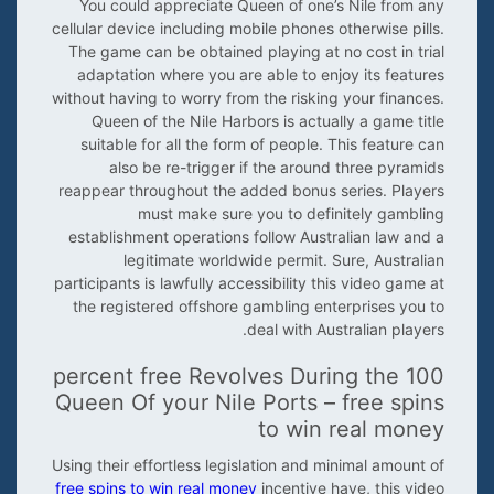
You could appreciate Queen of one’s Nile from any
cellular device including mobile phones otherwise pills.
The game can be obtained playing at no cost in trial
adaptation where you are able to enjoy its features
without having to worry from the risking your finances.
Queen of the Nile Harbors is actually a game title
suitable for all the form of people. This feature can
also be re-trigger if the around three pyramids
reappear throughout the added bonus series.
Players
must make sure you to definitely gambling
establishment operations follow Australian law and a
legitimate worldwide permit. Sure, Australian
participants is lawfully accessibility this video game at
the registered offshore gambling enterprises you to
deal with Australian players.
100 percent free Revolves During the
Queen Of your Nile Ports – free spins
to win real money
Using their effortless legislation and minimal amount of
free spins to win real money
incentive have, this video