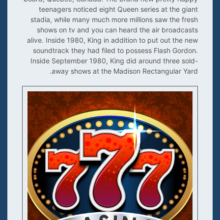
teenagers noticed eight Queen series at the giant
stadia, while many much more millions saw the fresh
shows on tv and you can heard the air broadcasts
alive. Inside 1980, King in addition to put out the new
soundtrack they had filed to possess Flash Gordon.
Inside September 1980, King did around three sold-
away shows at the Madison Rectangular Yard.