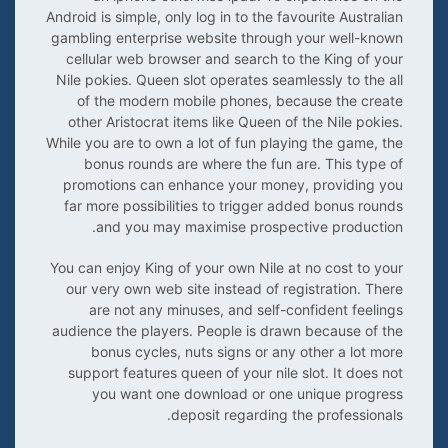
Android is simple, only log in to the favourite Australian
gambling enterprise website through your well-known
cellular web browser and search to the King of your
Nile pokies. Queen slot operates seamlessly to the all
of the modern mobile phones, because the create
other Aristocrat items like Queen of the Nile pokies.
While you are to own a lot of fun playing the game, the
bonus rounds are where the fun are. This type of
promotions can enhance your money, providing you
far more possibilities to trigger added bonus rounds
and you may maximise prospective production.
You can enjoy King of your own Nile at no cost to your
our very own web site instead of registration. There
are not any minuses, and self-confident feelings
audience the players. People is drawn because of the
bonus cycles, nuts signs or any other a lot more
support features queen of your nile slot. It does not
you want one download or one unique progress
deposit regarding the professionals.