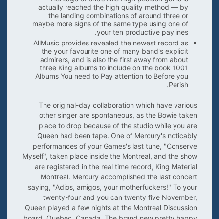
actually reached the high quality method — by
the landing combinations of around three or
maybe more signs of the same type using one of
your ten productive paylines.
AllMusic provides revealed the newest record as
the your favourite one of many band's explicit
admirers, and is also the first away from about
three King albums to include on the book 1001
Albums You need to Pay attention to Before you
Perish.
The original-day collaboration which have various
other singer are spontaneous, as the Bowie taken
place to drop because of the studio while you are
Queen had been tape. One of Mercury's noticably
performances of your Games's last tune, "Conserve
Myself", taken place inside the Montreal, and the show
are registered in the real time record, King Material
Montreal. Mercury accomplished the last concert
saying, "Adios, amigos, your motherfuckers!" To your
twenty-four and you can twenty five November,
Queen played a few nights at the Montreal Discussion
board, Quebec, Canada. The brand new pretty happy