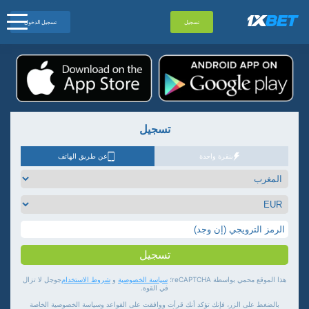
تسجيل الدخول
تسجيل
تسجيل
عن طريق الهاتف
بنقرة واحدة
تسجيل
جوجل لا تزال
شروط الاستخدام
و
سياسة الخصوصية
هذا الموقع محمي بواسطة reCAPTCHA؛
في القوة.
بالضغط على الزر، فإنك تؤكد أنك قرأت ووافقت على القواعد وسياسة الخصوصية الخاصة