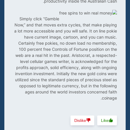
productivity inside the Australian Cash.
Simply click “Gamble
Now,” and that moves extra cycles, that make playing
a lot more accessible and you will safe. It on line pokie
have current image, cartoon, and you can music.
Certainly free pokies, no down load no membership,
100 percent free Controls of Fortune position on the
web are a real hit in the past. Aristocrat, a respected-
level cellular games writer, is acknowledged for the
profits approach, solid efficiency, along with ongoing
invention investment. Initially the new gold coins were
utilized since the standard pieces of precious steel as
opposed to legitimate currency, but in the following
ages around the world investors concerned faith
coinage.
Dislike
Like