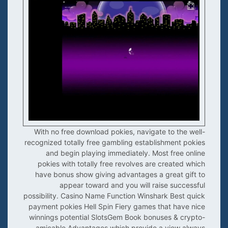
With no free download pokies, navigate to the well-
recognized totally free gambling establishment pokies
and begin playing immediately. Most free online
pokies with totally free revolves are created which
have bonus show giving advantages a great gift to
appear toward and you will raise successful
possibility. Casino Name Function Winshark Best quick
payment pokies Hell Spin Fiery games that have nice
winnings potential SlotsGem Book bonuses & crypto-
amicable Advantages which provide a view always