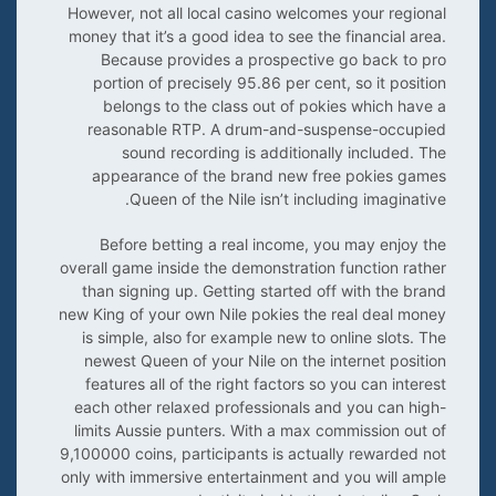
However, not all local casino welcomes your regional
money that it’s a good idea to see the financial area.
Because provides a prospective go back to pro
portion of precisely 95.86 per cent, so it position
belongs to the class out of pokies which have a
reasonable RTP. A drum-and-suspense-occupied
sound recording is additionally included. The
appearance of the brand new free pokies games
Queen of the Nile isn’t including imaginative.
Before betting a real income, you may enjoy the
overall game inside the demonstration function rather
than signing up. Getting started off with the brand
new King of your own Nile pokies the real deal money
is simple, also for example new to online slots. The
newest Queen of your Nile on the internet position
features all of the right factors so you can interest
each other relaxed professionals and you can high-
limits Aussie punters. With a max commission out of
9,100000 coins, participants is actually rewarded not
only with immersive entertainment and you will ample