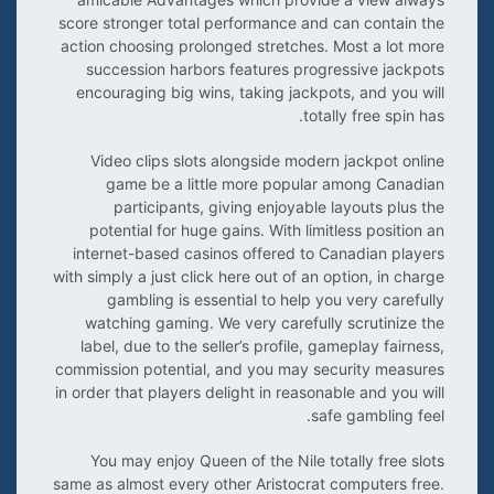
score stronger total performance and can contain the
action choosing prolonged stretches. Most a lot more
succession harbors features progressive jackpots
encouraging big wins, taking jackpots, and you will
totally free spin has.
Video clips slots alongside modern jackpot online
game be a little more popular among Canadian
participants, giving enjoyable layouts plus the
potential for huge gains. With limitless position an
internet-based casinos offered to Canadian players
with simply a just click here out of an option, in charge
gambling is essential to help you very carefully
watching gaming. We very carefully scrutinize the
label, due to the seller’s profile, gameplay fairness,
commission potential, and you may security measures
in order that players delight in reasonable and you will
safe gambling feel.
You may enjoy Queen of the Nile totally free slots
same as almost every other Aristocrat computers free.