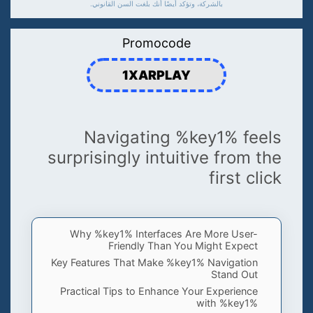
بالشركة، وتؤكد أيضًا أنك بلغت السن القانوني.
Promocode
1XARPLAY
Navigating %key1% feels
surprisingly intuitive from the
first click
Why %key1% Interfaces Are More User-
Friendly Than You Might Expect
Key Features That Make %key1% Navigation
Stand Out
Practical Tips to Enhance Your Experience
with %key1%