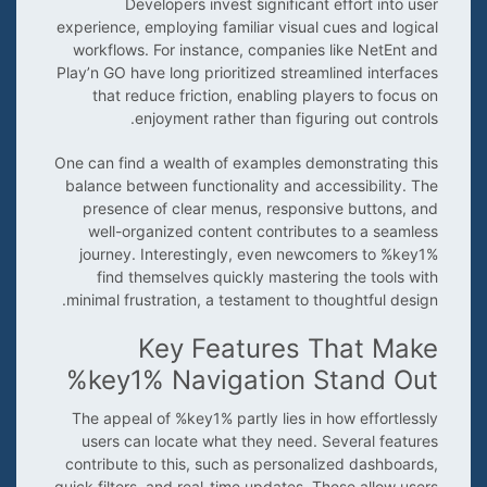
Developers invest significant effort into user
experience, employing familiar visual cues and logical
workflows. For instance, companies like NetEnt and
Play’n GO have long prioritized streamlined interfaces
that reduce friction, enabling players to focus on
enjoyment rather than figuring out controls.
One can find a wealth of examples demonstrating this
balance between functionality and accessibility. The
presence of clear menus, responsive buttons, and
well-organized content contributes to a seamless
journey. Interestingly, even newcomers to %key1%
find themselves quickly mastering the tools with
minimal frustration, a testament to thoughtful design.
Key Features That Make
%key1% Navigation Stand Out
The appeal of %key1% partly lies in how effortlessly
users can locate what they need. Several features
contribute to this, such as personalized dashboards,
quick filters, and real-time updates. These allow users