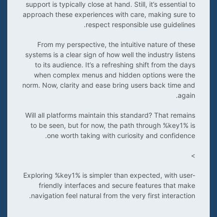
support is typically close at hand. Still, it’s essential to
approach these experiences with care, making sure to
respect responsible use guidelines.
From my perspective, the intuitive nature of these
systems is a clear sign of how well the industry listens
to its audience. It’s a refreshing shift from the days
when complex menus and hidden options were the
norm. Now, clarity and ease bring users back time and
again.
Will all platforms maintain this standard? That remains
to be seen, but for now, the path through %key1% is
one worth taking with curiosity and confidence.
>
Exploring %key1% is simpler than expected, with user-
friendly interfaces and secure features that make
navigation feel natural from the very first interaction.