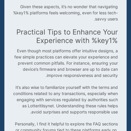
Given these aspects, it’s no wonder that navigating
%key1% platforms feels welcoming, even for less tech-
savvy users.
Practical Tips to Enhance Your
Experience with %key1%
Even though most platforms offer intuitive designs, a
few simple practices can elevate your experience and
prevent common pitfalls. For instance, ensuring your
device’s firmware and browser are up to date can
improve responsiveness and security.
It’s also wise to familiarize yourself with the terms and
conditions related to any transactions, especially when
engaging with services regulated by authorities such
as Lotteritilsynet. Understanding these rules helps
avoid surprises and supports responsible use.
Personally, I find it helpful to explore the FAQ sections
or community forums tied to these platforms early on.