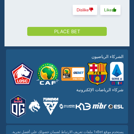
Dislike
Like
PLACE BET
الشركاء الرياضيون
شركاء الرياضات الإلكترونية
يستخدم موقع 1xBet ملفات تعريف الارتباط لضمان حصولك على أفضل تجربة.