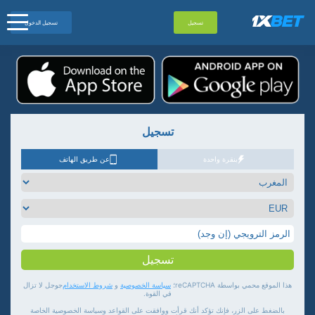
تسجيل الدخول
تسجيل
تسجيل
عن طريق الهاتف
بنقرة واحدة
تسجيل
جوجل لا تزال
شروط الاستخدام
و
سياسة الخصوصية
هذا الموقع محمي بواسطة reCAPTCHA؛
في القوة.
بالضغط على الزر، فإنك تؤكد أنك قرأت ووافقت على القواعد وسياسة الخصوصية الخاصة