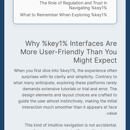
The Role of Regulation and Trust in
Navigating %key1%
What to Remember When Exploring %key1%
Why %key1% Interfaces Are
More User-Friendly Than You
Might Expect
When you first dive into %key1%, the experience often
surprises with its clarity and simplicity. Contrary to
what many anticipate, exploring these platforms rarely
demands extensive tutorials or trial and error. The
design elements and layout choices are crafted to
guide the user almost instinctively, making the initial
interaction much smoother than it appears at face
value.
This kind of intuitive navigation is not accidental.