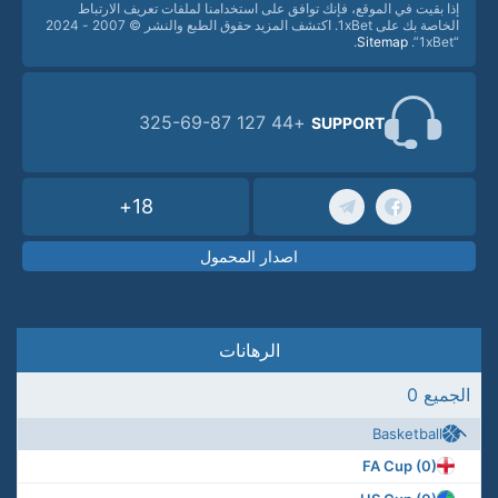
إذا بقيت في الموقع، فإنك توافق على استخدامنا لملفات تعريف الارتباط
الخاصة بك على 1xBet. اكتشف المزيد حقوق الطبع والنشر © 2007 - 2024
.
Sitemap
“1xBet”.
+44 127 325-69-87
SUPPORT
18+
اصدار المحمول
الرهانات
الجميع 0
Basketball
FA Cup (0)