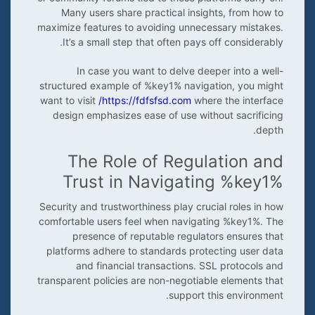
Many users share practical insights, from how to
maximize features to avoiding unnecessary mistakes.
It’s a small step that often pays off considerably.
In case you want to delve deeper into a well-
structured example of %key1% navigation, you might
want to visit
https://fdfsfsd.com/
where the interface
design emphasizes ease of use without sacrificing
depth.
The Role of Regulation and
Trust in Navigating %key1%
Security and trustworthiness play crucial roles in how
comfortable users feel when navigating %key1%. The
presence of reputable regulators ensures that
platforms adhere to standards protecting user data
and financial transactions. SSL protocols and
transparent policies are non-negotiable elements that
support this environment.