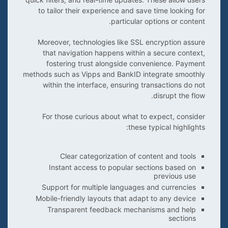
to tailor their experience and save time looking for
particular options or content.
Moreover, technologies like SSL encryption assure
that navigation happens within a secure context,
fostering trust alongside convenience. Payment
methods such as Vipps and BankID integrate smoothly
within the interface, ensuring transactions do not
disrupt the flow.
For those curious about what to expect, consider
these typical highlights:
Clear categorization of content and tools
Instant access to popular sections based on
previous use
Support for multiple languages and currencies
Mobile-friendly layouts that adapt to any device
Transparent feedback mechanisms and help
sections