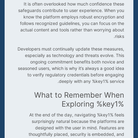
It is often overlooked how much confidence these
safeguards contribute to user experience. When you
know the platform employs robust encryption and
follows recognized guidelines, you can focus on the
actual content and tools rather than worrying about
risks.
Developers must continually update these measures,
especially as technology and threats evolve. This
ongoing commitment benefits both novice and
seasoned users, which is why it’s always a good idea
to verify regulatory credentials before engaging
deeply with any %key1% service.
What to Remember When
Exploring %key1%
At the end of the day, navigating %key1% feels
surprisingly natural because the platforms are
designed with the user in mind. Features are
thoughtfully placed, security is embedded, and