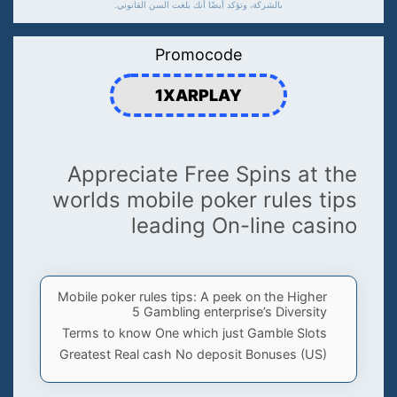
بالشركة، وتؤكد أيضًا أنك بلغت السن القانوني.
Promocode
1XARPLAY
Appreciate Free Spins at the
worlds mobile poker rules tips
leading On-line casino
Mobile poker rules tips: A peek on the Higher
5 Gambling enterprise’s Diversity
Terms to know One which just Gamble Slots
Greatest Real cash No deposit Bonuses (US)