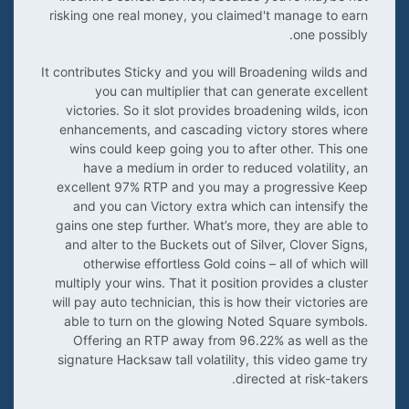
risking one real money, you claimed't manage to earn
one possibly.
It contributes Sticky and you will Broadening wilds and
you can multiplier that can generate excellent
victories. So it slot provides broadening wilds, icon
enhancements, and cascading victory stores where
wins could keep going you to after other. This one
have a medium in order to reduced volatility, an
excellent 97% RTP and you may a progressive Keep
and you can Victory extra which can intensify the
gains one step further. What’s more, they are able to
and alter to the Buckets out of Silver, Clover Signs,
otherwise effortless Gold coins – all of which will
multiply your wins. That it position provides a cluster
will pay auto technician, this is how their victories are
able to turn on the glowing Noted Square symbols.
Offering an RTP away from 96.22% as well as the
signature Hacksaw tall volatility, this video game try
directed at risk-takers.