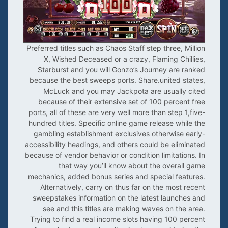
Preferred titles such as Chaos Staff step three, Million
X, Wished Deceased or a crazy, Flaming Chillies,
Starburst and you will Gonzo’s Journey are ranked
because the best sweeps ports. Share.united states,
McLuck and you may Jackpota are usually cited
because of their extensive set of 100 percent free
ports, all of these are very well more than step 1,five-
hundred titles. Specific online game release while the
gambling establishment exclusives otherwise early-
accessibility headings, and others could be eliminated
because of vendor behavior or condition limitations. In
that way you’ll know about the overall game
mechanics, added bonus series and special features.
Alternatively, carry on thus far on the most recent
sweepstakes information on the latest launches and
see and this titles are making waves on the area.
Trying to find a real income slots having 100 percent