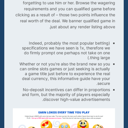
forgetting to use him or her. Browse the wagering
requirements and you can qualified game before
clicking as a result of – those two points influence the
real worth of the deal. We banner qualified game in
just about any render listing above.
(Indeed, probably the most popular betting
specifications we have seen is 1x, therefore we
do firmly prompt one perhaps not take on one
thing large.)
Whether or not you’re also the brand new so you
can online slots games or just seeking is actually
a game title just before to experience the real
deal currency, this informative guide have your
secure.
No-deposit incentives can differ in proportions
and form, but the majority of players especially
discover high-value advertisements.