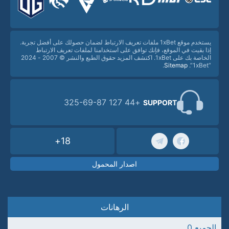
يستخدم موقع 1xBet ملفات تعريف الارتباط لضمان حصولك على أفضل تجربة.
إذا بقيت في الموقع، فإنك توافق على استخدامنا لملفات تعريف الارتباط
الخاصة بك على 1xBet. اكتشف المزيد حقوق الطبع والنشر © 2007 - 2024
.
Sitemap
“1xBet”.
+44 127 325-69-87
SUPPORT
18+
اصدار المحمول
الرهانات
الجميع 0