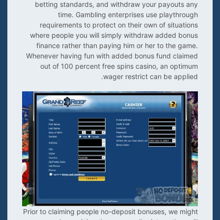
betting standards, and withdraw your payouts any
time. Gambling enterprises use playthrough
requirements to protect on their own of situations
where people you will simply withdraw added bonus
finance rather than paying him or her to the game.
Whenever having fun with added bonus fund claimed
out of 100 percent free spins casino, an optimum
wager restrict can be applied.
Prior to claiming people no-deposit bonuses, we might