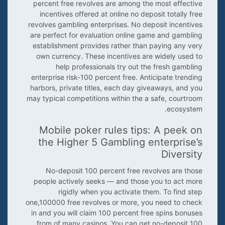
percent free revolves are among the most effective
incentives offered at online no deposit totally free
revolves gambling enterprises.
No deposit incentives
are perfect for evaluation online game and gambling
establishment provides rather than paying any very
own currency. These incentives are widely used to
help professionals try out the fresh gambling
enterprise risk-100 percent free. Anticipate trending
harbors, private titles, each day giveaways, and you
may typical competitions within the a safe, courtroom
ecosystem.
Mobile poker rules tips: A peek on
the Higher 5 Gambling enterprise’s
Diversity
No-deposit 100 percent free revolves are those
people actively seeks — and those you to act more
rigidly when you activate them. To find step
one,100000 free revolves or more, you need to check
in and you will claim 100 percent free spins bonuses
from of many casinos. You can get no-deposit 100