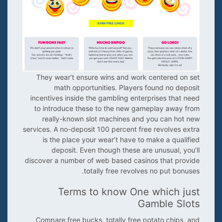
They wear’t ensure wins and work centered on set
math opportunities. Players found no deposit
incentives inside the gambling enterprises that need
to introduce these to the new gameplay away from
really-known slot machines and you can hot new
services. A no-deposit 100 percent free revolves extra
is the place your wear’t have to make a qualified
deposit. Even though these are unusual, you’ll
discover a number of web based casinos that provide
totally free revolves no put bonuses.
Terms to know One which just
Gamble Slots
Compare free bucks, totally free potato chips, and