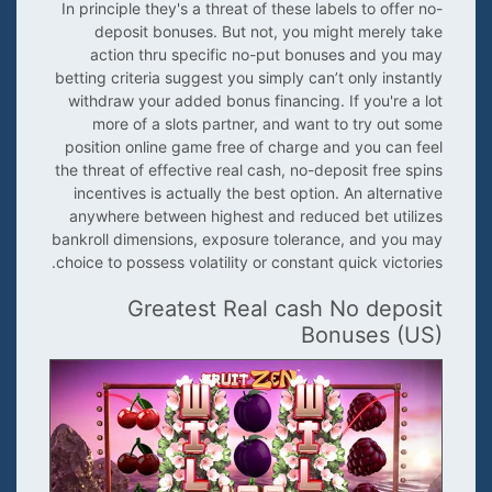
In principle they's a threat of these labels to offer no-
deposit bonuses. But not, you might merely take
action thru specific no-put bonuses and you may
betting criteria suggest you simply can’t only instantly
withdraw your added bonus financing. If you're a lot
more of a slots partner, and want to try out some
position online game free of charge and you can feel
the threat of effective real cash, no-deposit free spins
incentives is actually the best option. An alternative
anywhere between highest and reduced bet utilizes
bankroll dimensions, exposure tolerance, and you may
choice to possess volatility or constant quick victories.
Greatest Real cash No deposit
Bonuses (US)