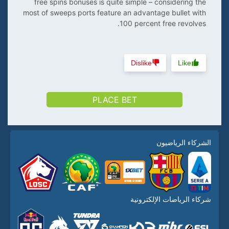
free spins bonuses is quite simple – considering the
most of sweeps ports feature an advantage bullet with
100 percent free revolves.
Dislike
Like
PLACE BET
الشركاء الرياضيون
شركاء الرياضات الإلكترونية