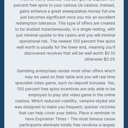
percent free spins to your various Us casinos. Instead,
gains enhance a great sweepstakes money full one
just becomes significant once you mix an excellent
redemption tolerance. This type of offers are created
to be studied instantaneously, in a single resting, with
just minimal upside to the casino and you will minimal
operational risk. The newest 100 percent free spins
well worth is usually for the lower end, meaning you'll
discovered revolves that will be well worth $0.10
otherwise $0.05.
Gambling enterprises render most other offers which
may be used on their table and you will real time
specialist video game, such no-deposit bonuses. Yes,
100 percent free spins incentives are only able to be
employed to play slot video game in the online
casinos. Which reduced-volatility, vampire-styled slot
was designed to make you frequent, quicker victories
that can help cover your debts. Place a reminder to
have Expiration Times – The most famous cause
participants eliminate totally free revolves is largely