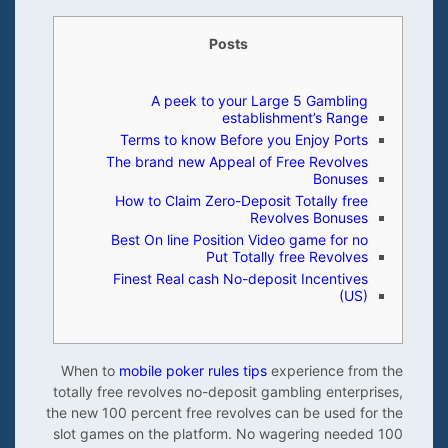
Posts
A peek to your Large 5 Gambling
establishment’s Range
Terms to know Before you Enjoy Ports
The brand new Appeal of Free Revolves
Bonuses
How to Claim Zero-Deposit Totally free
Revolves Bonuses
Best On line Position Video game for no
Put Totally free Revolves
Finest Real cash No-deposit Incentives
(US)
When to
mobile poker rules tips
experience from the
totally free revolves no-deposit gambling enterprises,
the new 100 percent free revolves can be used for the
slot games on the platform. No wagering needed 100