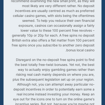
recommend examining the new small print, as they will
most likely are very different rather. No deposit
incentives are usually centred as much as preferred
cellular casino games, with slots being the oftentimes
seemed. To help you reduce their own financial
exposure, casinos can occasionally assign a fairly
lower value to these 100 percent free revolves –
generally 10p or 20p for each. A free spins no deposit
British extra also offers a flat matter from 100 percent
free spins once you subscribe to another zero deposit
bonus local casino.
Disregard on the no-deposit free spins point to find
the best totally free-twist bonuses. Yet not, the best
way to actually enjoy gambling games rather than
risking real cash mainly depends on where you are,
plus the subsequent legislation set up on your region.
Although not, you can attempt away particular no-
deposit incentives in order to potentially earn some a
real income instead investing your money. Keep an
eye out for the icons one to turn on the online game's
incentive series. But not, because you're maybe not