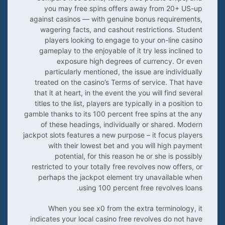
you may free spins offers away from 20+ US-up
against casinos — with genuine bonus requirements,
wagering facts, and cashout restrictions. Student
players looking to engage to your on-line casino
gameplay to the enjoyable of it try less inclined to
exposure high degrees of currency. Or even
particularly mentioned, the issue are individually
treated on the casino’s Terms of service. That have
that it at heart, in the event the you will find several
titles to the list, players are typically in a position to
gamble thanks to its 100 percent free spins at the any
of these headings, individually or shared. Modern
jackpot slots features a new purpose – it focus players
with their lowest bet and you will high payment
potential, for this reason he or she is possibly
restricted to your totally free revolves now offers, or
perhaps the jackpot element try unavailable when
using 100 percent free revolves loans.
When you see x0 from the extra terminology, it
indicates your local casino free revolves do not have