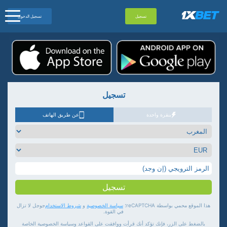
تسجيل الدخول
تسجيل
تسجيل
عن طريق الهاتف
بنقرة واحدة
تسجيل
جوجل لا تزال
شروط الاستخدام
و
سياسة الخصوصية
هذا الموقع محمي بواسطة reCAPTCHA؛
في القوة.
بالضغط على الزر، فإنك تؤكد أنك قرأت ووافقت على القواعد وسياسة الخصوصية الخاصة